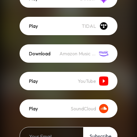
Play
TIDAL
Download
Amazon Music (Mp3)
Play
YouTube
Play
SoundCloud
Subscribe