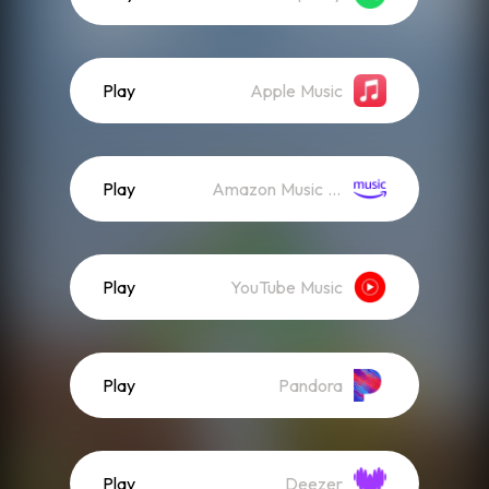
Play
Apple Music
Play
Amazon Music (Streaming)
Play
YouTube Music
Play
Pandora
Play
Deezer