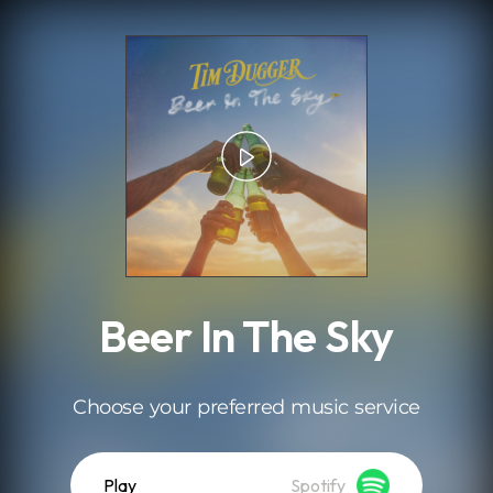
.
Beer In The Sky
Choose your preferred music service
Play
Spotify